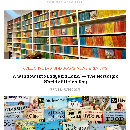
YOU MAY ALSO LIKE
,
COLLECTING LADYBIRD BOOKS
NEWS & REVIEWS
‘A Window Into Ladybird Land’ — The Nostalgic
World of Helen Day
3RD MARCH 2025