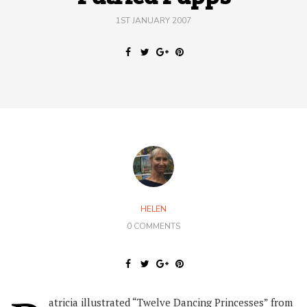
1ST JANUARY 2007
HELEN
0 COMMENTS
atricia illustrated “Twelve Dancing Princesses” from