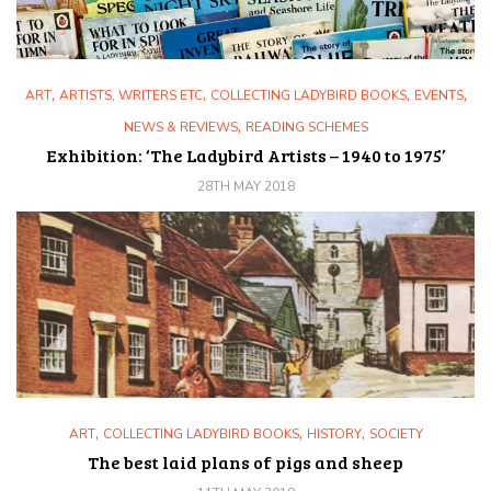
,
,
,
,
ART
ARTISTS, WRITERS ETC
COLLECTING LADYBIRD BOOKS
EVENTS
,
NEWS & REVIEWS
READING SCHEMES
Exhibition: ‘The Ladybird Artists – 1940 to 1975’
28TH MAY 2018
,
,
,
ART
COLLECTING LADYBIRD BOOKS
HISTORY
SOCIETY
The best laid plans of pigs and sheep