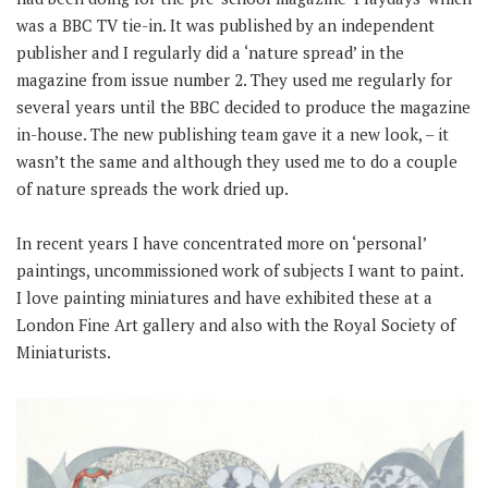
was a BBC TV tie-in. It was published by an independent
publisher and I regularly did a ‘nature spread’ in the
magazine from issue number 2. They used me regularly for
several years until the BBC decided to produce the magazine
in-house. The new publishing team gave it a new look, – it
wasn’t the same and although they used me to do a couple
of nature spreads the work dried up.
In recent years I have concentrated more on ‘personal’
paintings, uncommissioned work of subjects I want to paint.
I love painting miniatures and have exhibited these at a
London Fine Art gallery and also with the Royal Society of
Miniaturists.