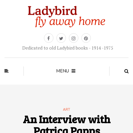
Dedicated to old Ladybird books - 1914 -1975
MENU
ART
An Interview with
Patrica Papps