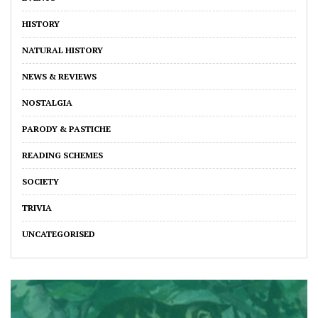
HISTORY
NATURAL HISTORY
NEWS & REVIEWS
NOSTALGIA
PARODY & PASTICHE
READING SCHEMES
SOCIETY
TRIVIA
UNCATEGORISED