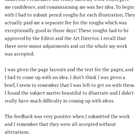
me confidence, and commissioning me was her idea. To begin
with I had to submit pencil roughs for each illustration. They
actually paid me a separate fee for the roughs which was
exceptionally good in those days! These roughs had to be
approved by the Editor and the Art Director. I recall that
there were minor adjustments and on the whole my work
was accepted.
I was given the page layouts and the text for the pages, and
I had to come up with an idea. I don’t think I was given a
brief, I seem to remember that I was left to get on with them.
I found the subject matter beautiful to illustrate and I didn’t
really have much difficulty in coming up with ideas.
The feedback was very positive when I submitted the work
and I remember that they were all accepted without
alterations.