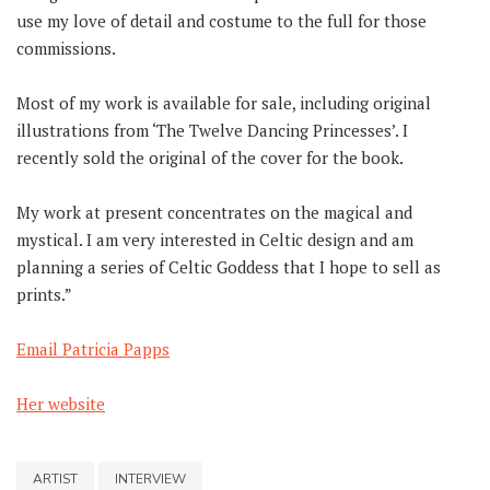
use my love of detail and costume to the full for those
commissions.
Most of my work is available for sale, including original
illustrations from ‘The Twelve Dancing Princesses’. I
recently sold the original of the cover for the book.
My work at present concentrates on the magical and
mystical. I am very interested in Celtic design and am
planning a series of Celtic Goddess that I hope to sell as
prints.”
Email Patricia Papps
Her website
ARTIST
INTERVIEW