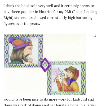
I think the book sold very well and it certainly seems to
have been popular in libraries for my PLR (Public Lending
Right) statements showed consistently high borrowing
figures over the years.
It
would have been nice to do more work for Ladybird and
there was talk of doing another fairytale book in a larger