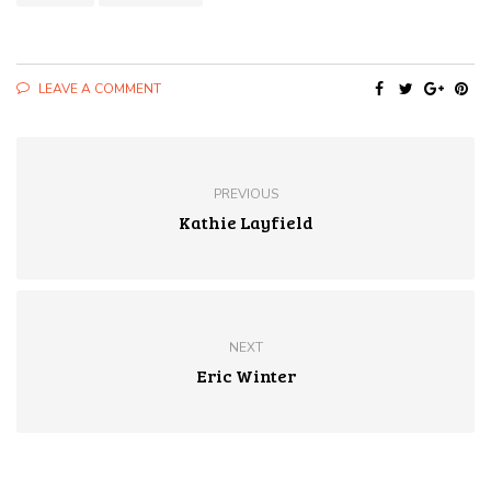
LEAVE A COMMENT
PREVIOUS
Kathie Layfield
NEXT
Eric Winter