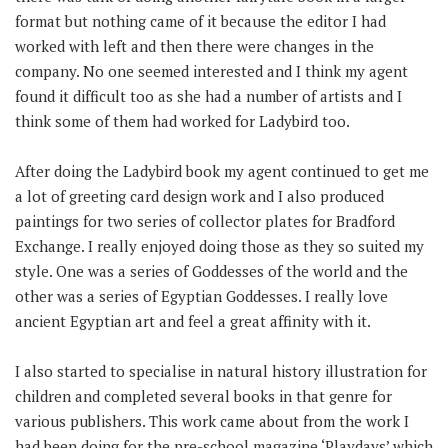
format but nothing came of it because the editor I had
worked with left and then there were changes in the
company. No one seemed interested and I think my agent
found it difficult too as she had a number of artists and I
think some of them had worked for Ladybird too.
After doing the Ladybird book my agent continued to get me
a lot of greeting card design work and I also produced
paintings for two series of collector plates for Bradford
Exchange. I really enjoyed doing those as they so suited my
style. One was a series of Goddesses of the world and the
other was a series of Egyptian Goddesses. I really love
ancient Egyptian art and feel a great affinity with it.
I also started to specialise in natural history illustration for
children and completed several books in that genre for
various publishers. This work came about from the work I
had been doing for the pre-school magazine ‘Playdays’ which