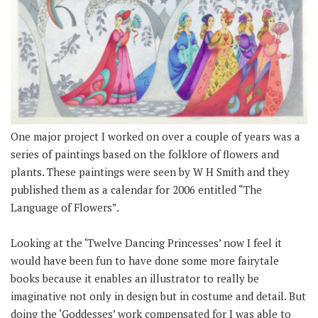
One major project I worked on over a couple of years was a
series of paintings based on the folklore of flowers and
plants. These paintings were seen by W H Smith and they
published them as a calendar for 2006 entitled “The
Language of Flowers”.
Looking at the ‘Twelve Dancing Princesses’ now I feel it
would have been fun to have done some more fairytale
books because it enables an illustrator to really be
imaginative not only in design but in costume and detail. But
doing the ‘Goddesses’ work compensated for I was able to