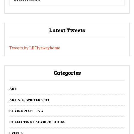
Archives
Archives
Latest Tweets
Tweets by LBFlyawayhome
Categories
ART
ARTISTS, WRITERS ETC
BUYING & SELLING
COLLECTING LADYBIRD BOOKS
EVENTS