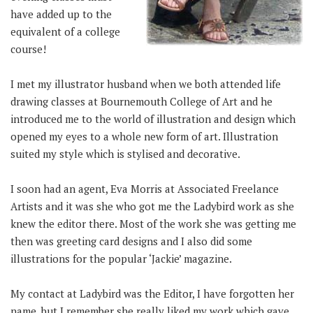
have added up to the
equivalent of a college
course!
I met my illustrator husband when we both attended life
drawing classes at Bournemouth College of Art and he
introduced me to the world of illustration and design which
opened my eyes to a whole new form of art. Illustration
suited my style which is stylised and decorative.
I soon had an agent, Eva Morris at Associated Freelance
Artists and it was she who got me the Ladybird work as she
knew the editor there. Most of the work she was getting me
then was greeting card designs and I also did some
illustrations for the popular ‘Jackie’ magazine.
My contact at Ladybird was the Editor, I have forgotten her
name, but I remember she really liked my work which gave