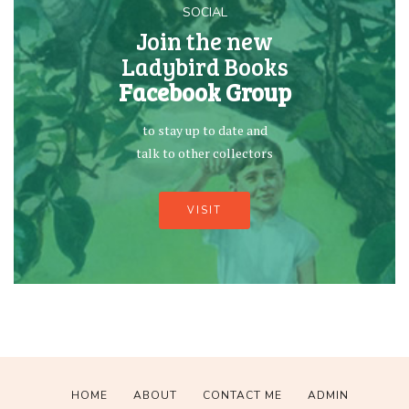
SOCIAL
Join the new
Ladybird Books
Facebook Group
to stay up to date and
talk to other collectors
VISIT
HOME
ABOUT
CONTACT ME
ADMIN