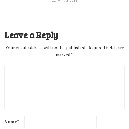
11TH MAY 2018
Leave a Reply
Your email address will not be published.
Required fields are
marked
*
Name
*