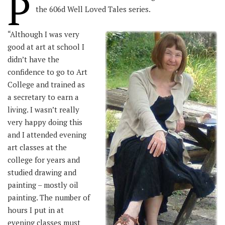
P
the 606d Well Loved Tales series.
“Although I was very
good at art at school I
didn’t have the
confidence to go to Art
College and trained as
a secretary to earn a
living. I wasn’t really
very happy doing this
and I attended evening
art classes at the
college for years and
studied drawing and
painting – mostly oil
painting. The number of
hours I put in at
evening classes must