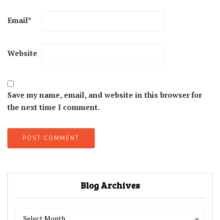
Email
*
Website
Save my name, email, and website in this browser for
the next time I comment.
Blog Archives
Blog
Blog
Select Month