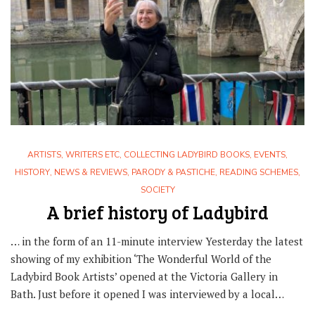
ARTISTS, WRITERS ETC
,
COLLECTING LADYBIRD BOOKS
,
EVENTS
,
HISTORY
,
NEWS & REVIEWS
,
PARODY & PASTICHE
,
READING SCHEMES
,
SOCIETY
A brief history of Ladybird
… in the form of an 11-minute interview Yesterday the latest
showing of my exhibition ‘The Wonderful World of the
Ladybird Book Artists’ opened at the Victoria Gallery in
Bath. Just before it opened I was interviewed by a local…