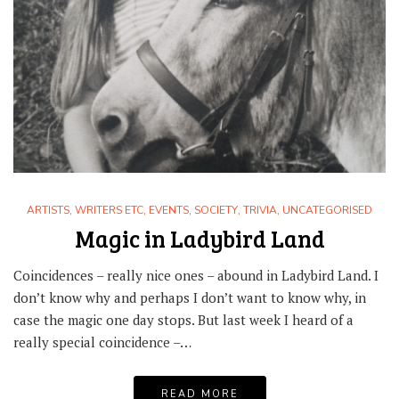
ARTISTS, WRITERS ETC
,
EVENTS
,
SOCIETY
,
TRIVIA
,
UNCATEGORISED
Magic in Ladybird Land
Coincidences – really nice ones – abound in Ladybird Land. I
don’t know why and perhaps I don’t want to know why, in
case the magic one day stops. But last week I heard of a
really special coincidence –…
READ MORE