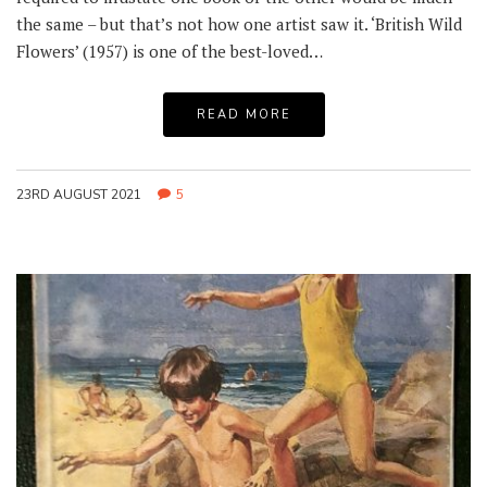
the same – but that’s not how one artist saw it. ‘British Wild
Flowers’ (1957) is one of the best-loved…
READ MORE
23RD AUGUST 2021
5