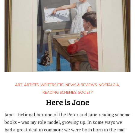
ART
,
ARTISTS, WRITERS ETC
,
NEWS & REVIEWS
,
NOSTALGIA
,
READING SCHEMES
,
SOCIETY
Here is Jane
Jane – fictional heroine of the Peter and Jane reading scheme
books – was my role model, growing up. In some ways we
had a great deal in common: we were both born in the mid-