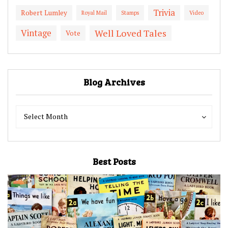
Trivia
Robert Lumley
Royal Mail
Stamps
Video
Vintage
Well Loved Tales
Vote
Blog Archives
Blog
Blog
Select Month
Archives
Archives
Best Posts