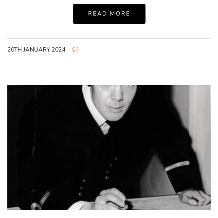
READ MORE
20TH JANUARY 2024