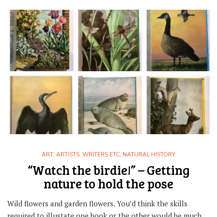
ART
,
ARTISTS, WRITERS ETC
,
NATURAL HISTORY
“Watch the birdie!” – Getting
nature to hold the pose
Wild flowers and garden flowers. You’d think the skills
required to illustate one book or the other would be much