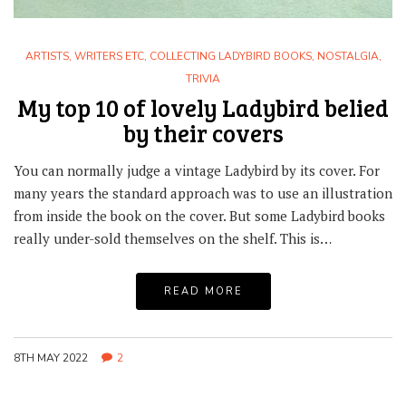
ARTISTS, WRITERS ETC
,
COLLECTING LADYBIRD BOOKS
,
NOSTALGIA
,
TRIVIA
My top 10 of lovely Ladybird belied
by their covers
You can normally judge a vintage Ladybird by its cover. For
many years the standard approach was to use an illustration
from inside the book on the cover. But some Ladybird books
really under-sold themselves on the shelf. This is…
READ MORE
8TH MAY 2022
2