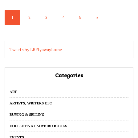
1
2
3
4
5
»
Tweets by LBFlyawayhome
Categories
ART
ARTISTS, WRITERS ETC
BUYING & SELLING
COLLECTING LADYBIRD BOOKS
EVENTS