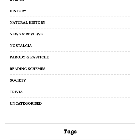
HISTORY
NATURAL HISTORY
NEWS & REVIEWS
NOSTALGIA
PARODY & PASTICHE
READING SCHEMES
SOCIETY
TRIVIA
UNCATEGORISED
Tags