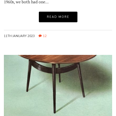
1960s, we both had one…
READ MORE
11TH JANUARY 2023
12