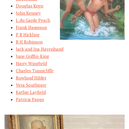
Douglas Keen
John Kenney
L du Garde Peach
Frank Hampson
P B Hickling
B H Robinson
Jack and Ina Havenhand
June Griffin-King
Harry Wingfield
Charles Tunnicliffe
Rowland Hilder
Vera Southgate
Kathie Layfield
Patricia Papps