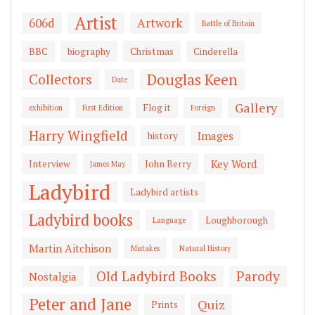
Artist
606d
Artwork
Battle of Britain
BBC
biography
Christmas
Cinderella
Douglas Keen
Collectors
Date
Gallery
Flog it
exhibition
First Edition
Foreign
Harry Wingfield
Images
history
Key Word
Interview
John Berry
James May
Ladybird
Ladybird artists
Ladybird books
Loughborough
Language
Martin Aitchison
Mistakes
Natural History
Old Ladybird Books
Parody
Nostalgia
Peter and Jane
Quiz
Prints