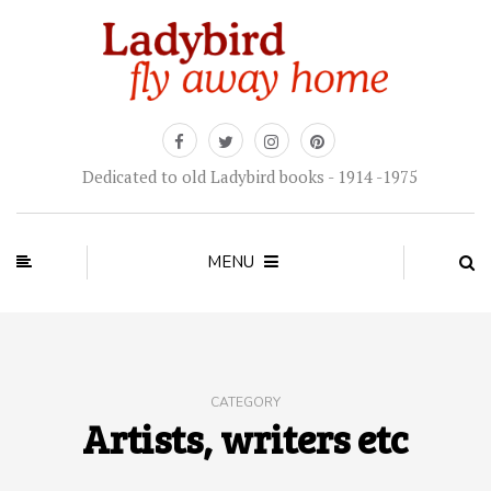
Dedicated to old Ladybird books - 1914 -1975
MENU
CATEGORY
Artists, writers etc