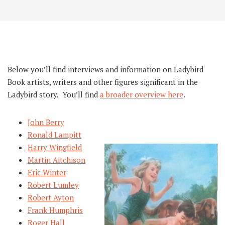
Below you’ll find interviews and information on Ladybird
Book artists, writers and other figures significant in the
Ladybird story. You’ll find
a broader overview here
.
John Berry
Ronald Lampitt
Harry Wingfield
Martin Aitchison
Eric Winter
Robert Lumley
Robert Ayton
Frank Humphris
Roger Hall