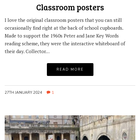
Classroom posters
I love the original classroom posters that you can still
occasionally find right at the back of school cupboards.
Made to support the 1960s Peter and Jane Key Words
reading scheme, they were the interactive whiteboard of
their day. Collector…
READ MORE
27TH JANUARY 2024
1