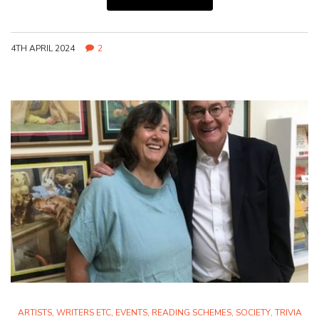
4TH APRIL 2024
2
ARTISTS, WRITERS ETC
,
EVENTS
,
READING SCHEMES
,
SOCIETY
,
TRIVIA