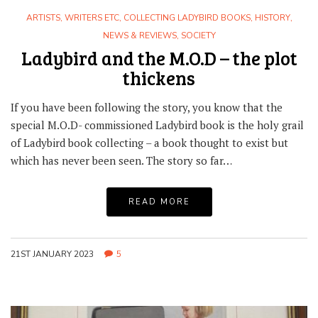
ARTISTS, WRITERS ETC
,
COLLECTING LADYBIRD BOOKS
,
HISTORY
,
NEWS & REVIEWS
,
SOCIETY
Ladybird and the M.O.D – the plot
thickens
If you have been following the story, you know that the
special M.O.D- commissioned Ladybird book is the holy grail
of Ladybird book collecting – a book thought to exist but
which has never been seen. The story so far…
READ MORE
21ST JANUARY 2023
5