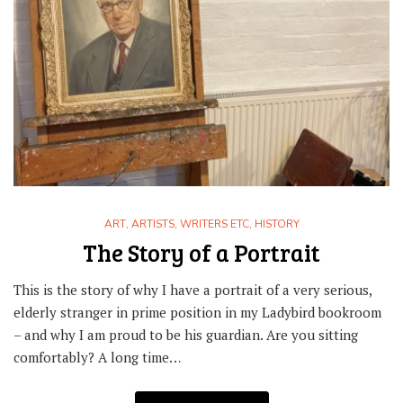
ART
,
ARTISTS, WRITERS ETC
,
HISTORY
The Story of a Portrait
This is the story of why I have a portrait of a very serious,
elderly stranger in prime position in my Ladybird bookroom
– and why I am proud to be his guardian. Are you sitting
comfortably? A long time…