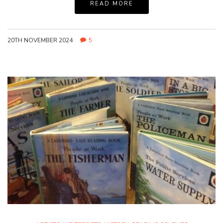
READ MORE
20TH NOVEMBER 2024
5