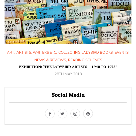
,
,
,
,
ART
ARTISTS, WRITERS ETC
COLLECTING LADYBIRD BOOKS
EVENTS
,
NEWS & REVIEWS
READING SCHEMES
EXHIBITION: ‘THE LADYBIRD ARTISTS – 1940 TO 1975’
28TH MAY 2018
Social Media