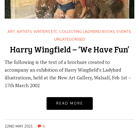
ART
,
ARTISTS, WRITERS ETC
,
COLLECTING LADYBIRD BOOKS
,
EVENTS
,
UNCATEGORISED
Harry Wingfield – ‘We Have Fun’
The following is the text of a brochure created to
accompany an exhibition of Harry Wingfield’s Ladybird
illustrations, held at the New Art Gallery, Walsall, Feb 1st –
17th March 2002
READ MORE
22ND MAY 2021
6