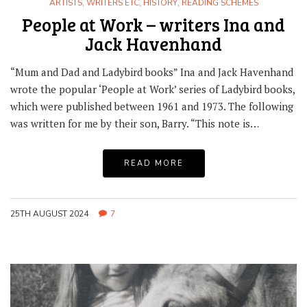
ARTISTS, WRITERS ETC
,
HISTORY
,
READING SCHEMES
People at Work – writers Ina and
Jack Havenhand
“Mum and Dad and Ladybird books” Ina and Jack Havenhand
wrote the popular ‘People at Work’ series of Ladybird books,
which were published between 1961 and 1973. The following
was written for me by their son, Barry. “This note is…
READ MORE
25TH AUGUST 2024
7