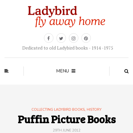
Dedicated to old Ladybird books - 1914 -1975
MENU
,
COLLECTING LADYBIRD BOOKS
HISTORY
Puffin Picture Books
29TH JUNE 2012