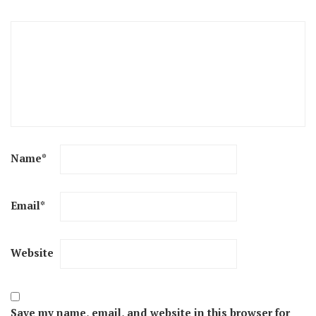
Name
*
Email
*
Website
Save my name, email, and website in this browser for