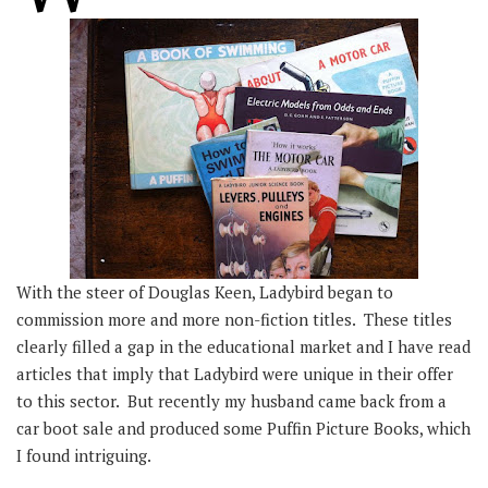
With the steer of Douglas Keen, Ladybird began to
commission more and more non-fiction titles. These titles
clearly filled a gap in the educational market and I have read
articles that imply that Ladybird were unique in their offer
to this sector. But recently my husband came back from a
car boot sale and produced some Puffin Picture Books, which
I found intriguing.