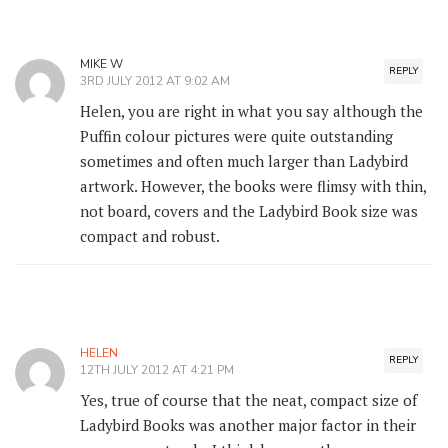
MIKE W
REPLY
3RD JULY 2012 AT 9:02 AM
Helen, you are right in what you say although the
Puffin colour pictures were quite outstanding
sometimes and often much larger than Ladybird
artwork. However, the books were flimsy with thin,
not board, covers and the Ladybird Book size was
compact and robust.
HELEN
REPLY
12TH JULY 2012 AT 4:21 PM
Yes, true of course that the neat, compact size of
Ladybird Books was another major factor in their