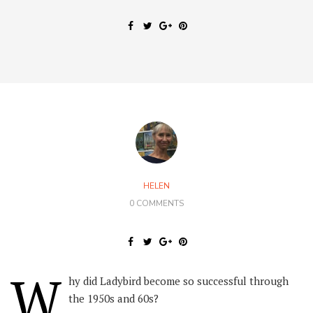
HELEN
0 COMMENTS
W
hy did Ladybird become so successful through
the 1950s and 60s?