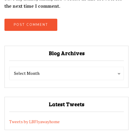
the next time I comment.
Blog Archives
Blog
Blog
Select Month
Archives
Archives
Latest Tweets
Tweets by LBFlyawayhome