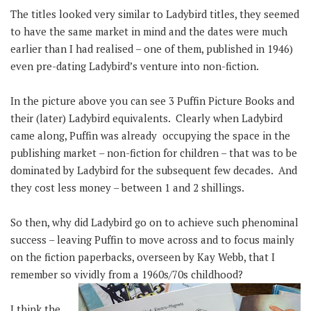
The titles looked very similar to Ladybird titles, they seemed
to have the same market in mind and the dates were much
earlier than I had realised – one of them, published in 1946)
even pre-dating Ladybird’s venture into non-fiction.
In the picture above you can see 3 Puffin Picture Books and
their (later) Ladybird equivalents. Clearly when Ladybird
came along, Puffin was already occupying the space in the
publishing market – non-fiction for children – that was to be
dominated by Ladybird for the subsequent few decades. And
they cost less money – between 1 and 2 shillings.
So then, why did Ladybird go on to achieve such phenominal
success – leaving Puffin to move across and to focus mainly
on the fiction paperbacks, overseen by Kay Webb, that I
remember so vividly from a 1960s/70s childhood?
I think the