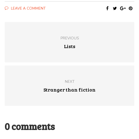
LEAVE A COMMENT
PREVIOUS
Lists
NEXT
Stranger than fiction
0 comments