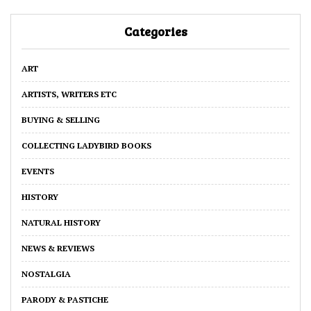
Categories
ART
ARTISTS, WRITERS ETC
BUYING & SELLING
COLLECTING LADYBIRD BOOKS
EVENTS
HISTORY
NATURAL HISTORY
NEWS & REVIEWS
NOSTALGIA
PARODY & PASTICHE