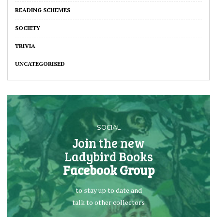
READING SCHEMES
SOCIETY
TRIVIA
UNCATEGORISED
SOCIAL
Join the new
Ladybird Books
Facebook Group
to stay up to date and
talk to other collectors