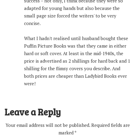
success – not only, I think because they were so
adapted for young hands but also because the
small page size forced the writers' to be very
concise.
What I hadn't realised until husband bought these
Puffin Picture Books was that they came in either
hard or soft cover. At least in the mid-1940s, the
price is advertised as 2 shillings for hard back and 1
shilling for the flimsy covers you describe. And
both prices are cheaper than Ladybird Books ever
were!
Leave a Reply
Your email address will not be published.
Required fields are
marked
*