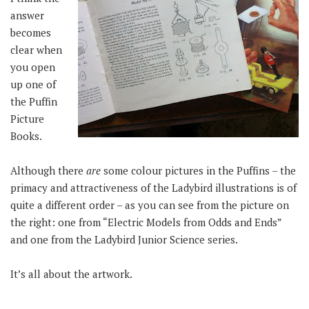
answer
becomes
clear when
you open
up one of
the Puffin
Picture
Books.
Although there
are
some colour pictures in the Puffins – the
primacy and attractiveness of the Ladybird illustrations is of
quite a different order – as you can see from the picture on
the right: one from “Electric Models from Odds and Ends”
and one from the Ladybird Junior Science series.
It’s all about the artwork.