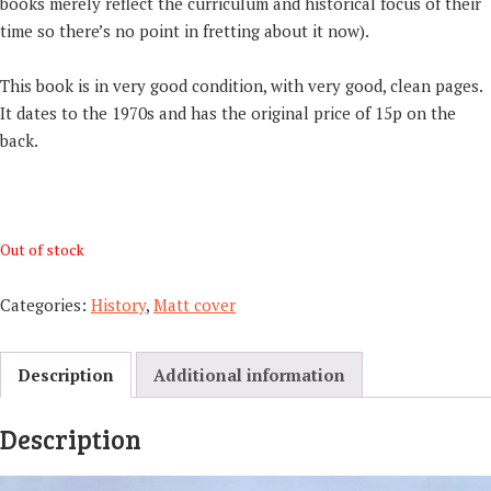
books merely reflect the curriculum and historical focus of their
time so there’s no point in fretting about it now).
This book is in very good condition, with very good, clean pages.
It dates to the 1970s and has the original price of 15p on the
back.
Out of stock
Categories:
History
,
Matt cover
Description
Additional information
Description