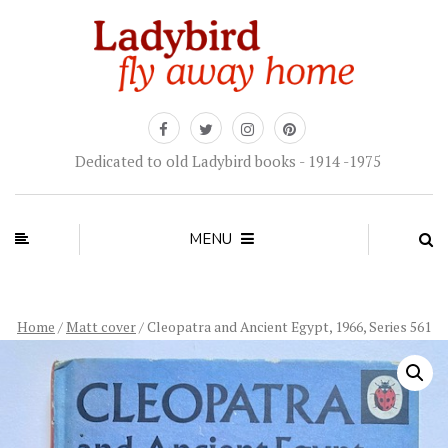
Dedicated to old Ladybird books - 1914 -1975
MENU
Home
/
Matt cover
/ Cleopatra and Ancient Egypt, 1966, Series 561