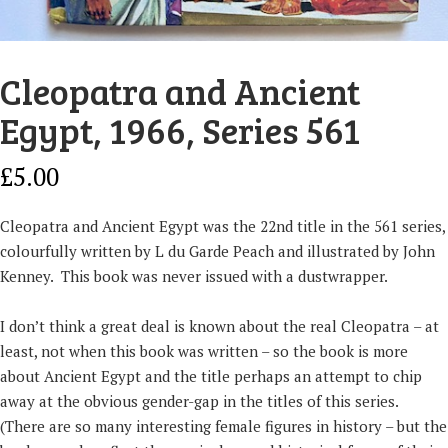
Cleopatra and Ancient
Egypt, 1966, Series 561
£
5.00
Cleopatra and Ancient Egypt was the 22nd title in the 561 series,
colourfully written by L du Garde Peach and illustrated by John
Kenney. This book was never issued with a dustwrapper.
I don’t think a great deal is known about the real Cleopatra – at
least, not when this book was written – so the book is more
about Ancient Egypt and the title perhaps an attempt to chip
away at the obvious gender-gap in the titles of this series.
(There are so many interesting female figures in history – but the