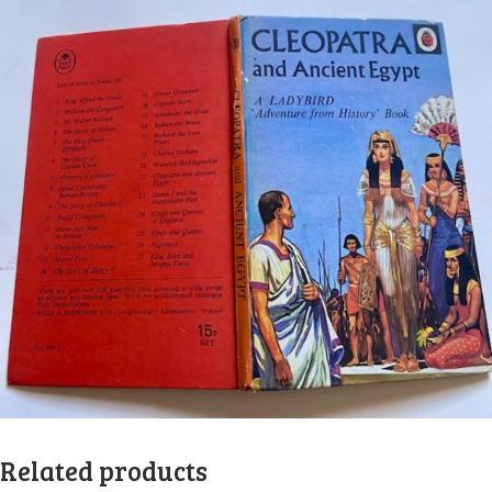
Related products