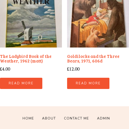
The Ladybird Book of the
Goldilocks and the Three
Weather, 1962 (matt)
Bears, 1971, 606d
£
4.00
£
12.00
READ MORE
READ MORE
HOME
ABOUT
CONTACT ME
ADMIN