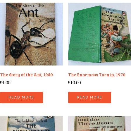
The Story of the Ant, 1980
The Enormous Turnip, 1970
£
4.00
£
10.00
READ MORE
READ MORE