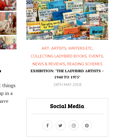
,
,
,
,
ETC
ART
ARTISTS, WRITERS ETC
ART
ART
RON
,
,
,
,
KS
HISTORY
COLLECTING LADYBIRD BOOKS
EVENTS
30T
,
SCHEMES
NEWS & REVIEWS
READING SCHEMES
?
HIS BOOK?
EXHIBITION: ‘THE LADYBIRD ARTISTS –
1940 TO 1975’
28TH MAY 2018
t things
up in a
have
Social Media