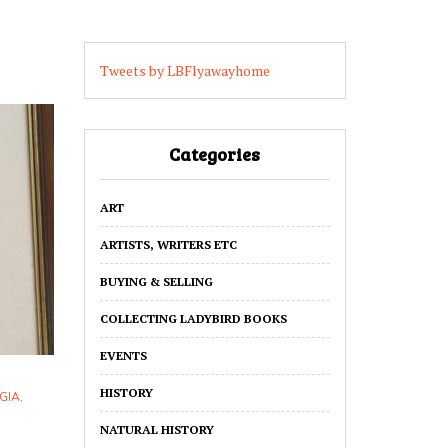
Tweets by LBFlyawayhome
Categories
ART
ARTISTS, WRITERS ETC
BUYING & SELLING
COLLECTING LADYBIRD BOOKS
EVENTS
HISTORY
GIA
,
NATURAL HISTORY