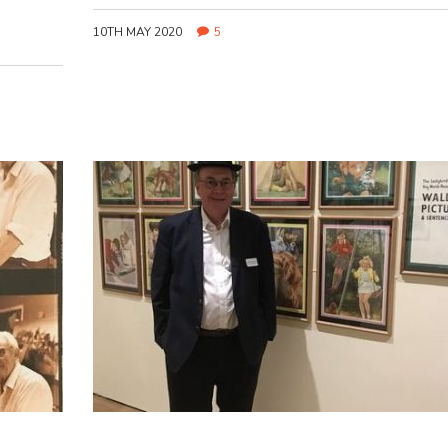
10TH MAY 2020
5