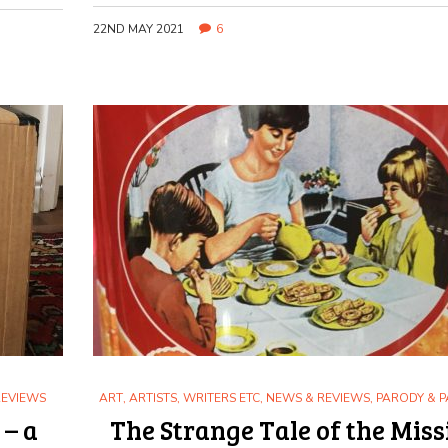
22ND MAY 2021
6
REVIEWS
ART
,
ARTISTS, WRITERS ETC
,
NEWS & REVIEWS
,
PARODY & P
 – a
The Strange Tale of the Miss