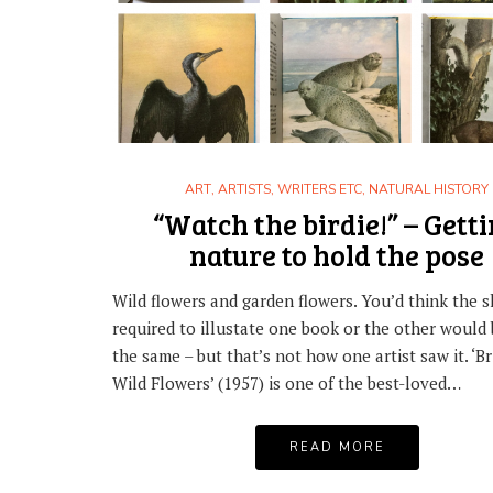
ART
,
ARTISTS, WRITERS ETC
,
NATURAL HISTORY
“Watch the birdie!” – Gett
nature to hold the pose
Wild flowers and garden flowers. You’d think the sk
required to illustate one book or the other would
the same – but that’s not how one artist saw it. ‘Br
Wild Flowers’ (1957) is one of the best-loved…
READ MORE