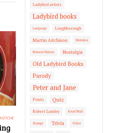
Ladybird artists
Ladybird books
Loughborough
Language
Martin Aitchison
Mistakes
Nostalgia
Natural History
Old Ladybird Books
Parody
Peter and Jane
Quiz
Prints
Robert Lumley
Royal Mail
ASTICHE
Trivia
Stamps
Video
ing