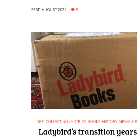
23RD AUGUST 2021
5
ART
,
COLLECTING LADYBIRD BOOKS
,
HISTORY
,
NEWS & 
Ladybird’s transition years