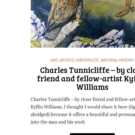
,
ART
HISTORY
HOW IT WORKS: THE SPECIAL STAMP
ART
,
ARTISTS, WRITERS ETC
,
NATURAL HISTORY
29TH SEPTEMBER 2017
Charles Tunnicliffe – by cl
friend and fellow-artist Ky
Williams
Charles Tunnicliffe – by close friend and fellow-art
Kyffin Williams. I thought I would share it here (li
abridged) because it offers a beautiful and persona
into the man and his work