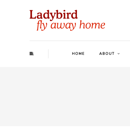
HOME
ABOUT