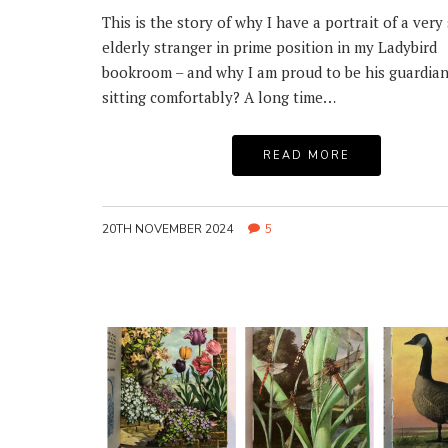
This is the story of why I have a portrait of a very 
elderly stranger in prime position in my Ladybird
bookroom – and why I am proud to be his guardian
sitting comfortably? A long time…
READ MORE
20TH NOVEMBER 2024
5