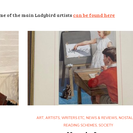
e of the main Ladybird artists
can be found here
ART
,
ARTISTS, WRITERS ETC
,
NEWS & REVIEWS
,
NOSTAL
READING SCHEMES
,
SOCIETY