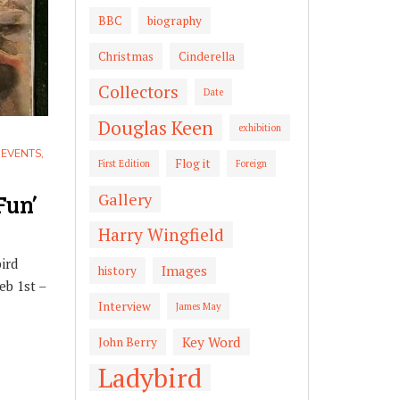
BBC
biography
Christmas
Cinderella
Collectors
Date
Douglas Keen
exhibition
,
EVENTS
,
Flog it
First Edition
Foreign
Fun’
Gallery
Harry Wingfield
ird
Images
history
eb 1st –
Interview
James May
Key Word
John Berry
Ladybird