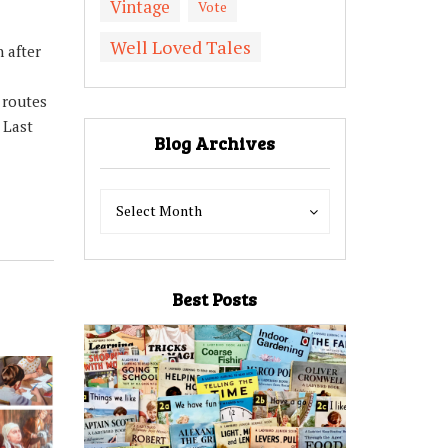
Vintage
Vote
Well Loved Tales
 after
 routes
 Last
Blog Archives
Blog
Blog
Select Month
Archives
Archives
Best Posts