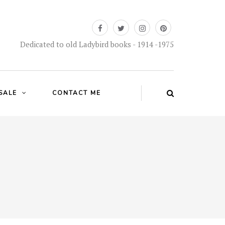
Dedicated to old Ladybird books - 1914 -1975
SALE
CONTACT ME