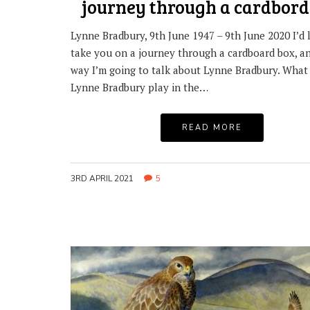
journey through a cardbord
Lynne Bradbury, 9th June 1947 – 9th June 2020 I’d l
take you on a journey through a cardboard box, a
way I’m going to talk about Lynne Bradbury. What 
Lynne Bradbury play in the…
READ MORE
3RD APRIL 2021
5