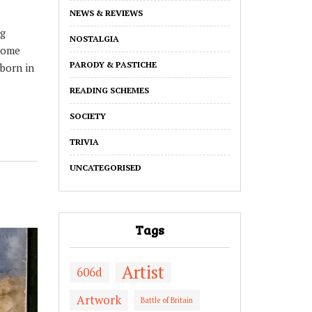
NEWS & REVIEWS
ng
NOSTALGIA
some
PARODY & PASTICHE
born in
READING SCHEMES
SOCIETY
TRIVIA
UNCATEGORISED
Tags
Artist
606d
Artwork
Battle of Britain