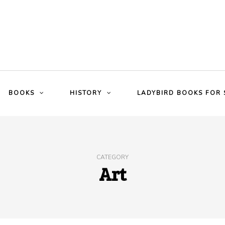
BOOKS
HISTORY
LADYBIRD BOOKS FOR 
CATEGORY
Art