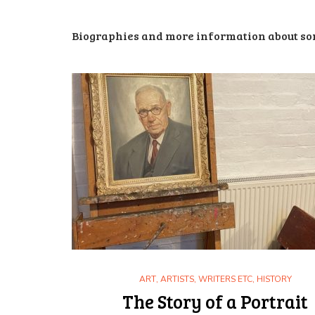
Biographies and more information about som
ART
,
ARTISTS, WRITERS ETC
,
HISTORY
The Story of a Portrait