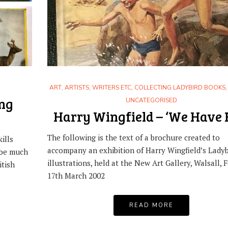
ART
,
ARTISTS, WRITERS ETC
,
COLLECTING LADYBIRD BOOKS
ing
UNCATEGORISED
Harry Wingfield – ‘We Have 
The following is the text of a brochure created to
ills
accompany an exhibition of Harry Wingfield’s Ladyb
 be much
illustrations, held at the New Art Gallery, Walsall, F
itish
17th March 2002
READ MORE