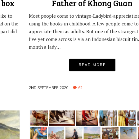
 box
Father of Khong Guan
ike to
Most people come to vintage-Ladybird-appreciation
nd on the
using the books in childhood. A few people come to
part did
appreciate them as adults. But one of the strangest
I’ve yet come across is via an Indonesian biscuit tin.
month a lady…
READ MORE
2ND SEPTEMBER 2020
62