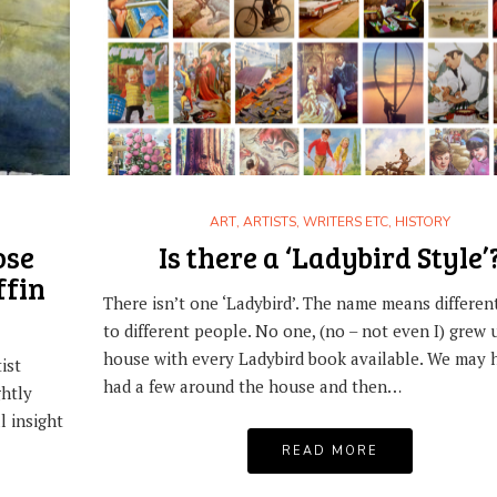
,
ART
HISTORY
ARTISTS, WRITERS 
LADYBIRD EXPERTS: BATTLE OF BRITAIN
COLLECTING LADYBIRD BOO
AND SHACKLETON
ART
,
ARTISTS, WRITERS ETC
,
HISTORY
,
NOSTALGIA
READING 
3RD JUNE 2017
ose
Is there a ‘Ladybird Style’
WHAT’S SPECIAL ABOUT T
ffin
27TH JUNE 2020
There isn’t one ‘Ladybird’. The name means differen
to different people. No one, (no – not even I) grew 
house with every Ladybird book available. We may 
ist
had a few around the house and then…
ghtly
l insight
READ MORE