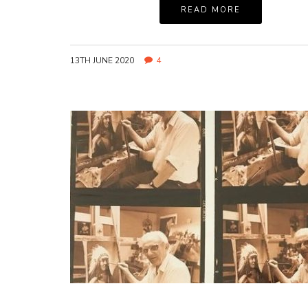
READ MORE
13TH JUNE 2020
4