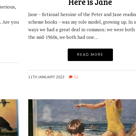
Here is Jane
serious,
Jane – fictional heroine of the Peter and Jane readi
. Are you
scheme books – was my role model, growing up. In 
ways we had a great deal in common: we were both 
the mid-1960s, we both had one…
READ MORE
11TH JANUARY 2023
12