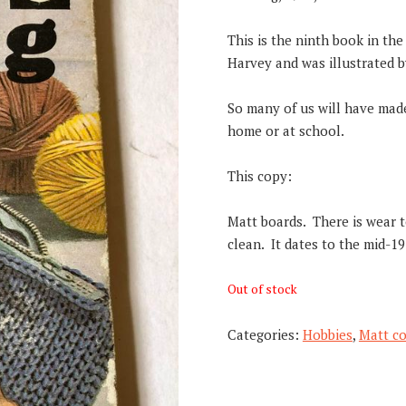
This is the ninth book in th
Harvey and was illustrated by
So many of us will have made 
home or at school.
This copy:
Matt boards. There is wear to
clean. It dates to the mid-19
Out of stock
Categories:
Hobbies
,
Matt co