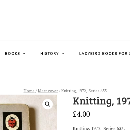
BOOKS
HISTORY
LADYBIRD BOOKS FOR 
Home
/
Matt cover
/ Knitting, 1972, Series 633
Knitting, 19
£
4.00
Knitting, 1972, Series 633.