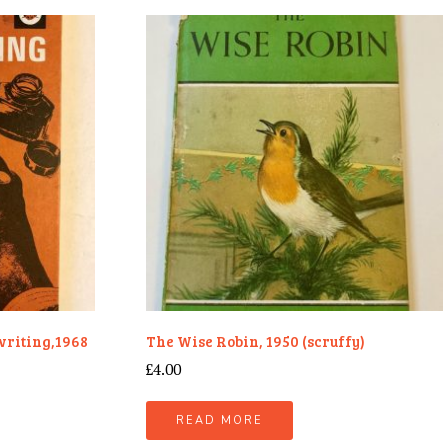
writing,1968
The Wise Robin, 1950 (scruffy)
£
4.00
READ MORE