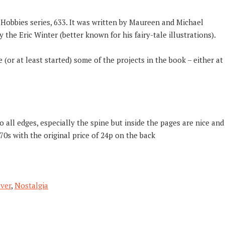
e Hobbies series, 633. It was written by Maureen and Michael
 the Eric Winter (better known for his fairy-tale illustrations).
(or at least started) some of the projects in the book – either at
 all edges, especially the spine but inside the pages are nice and
70s with the original price of 24p on the back
ver
,
Nostalgia