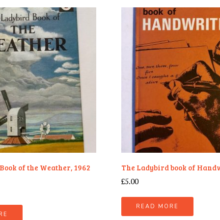
Book of the Weather, 1962
The Ladybird book of Hand
£
5.00
READ MORE
RE