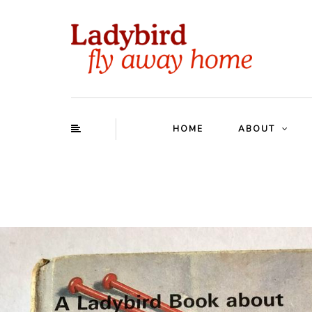
HOME
ABOUT