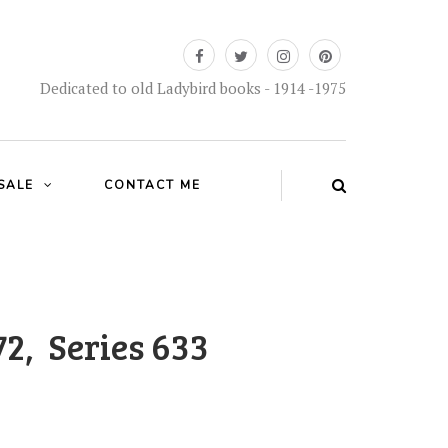
Dedicated to old Ladybird books - 1914 -1975
SALE
CONTACT ME
72, Series 633