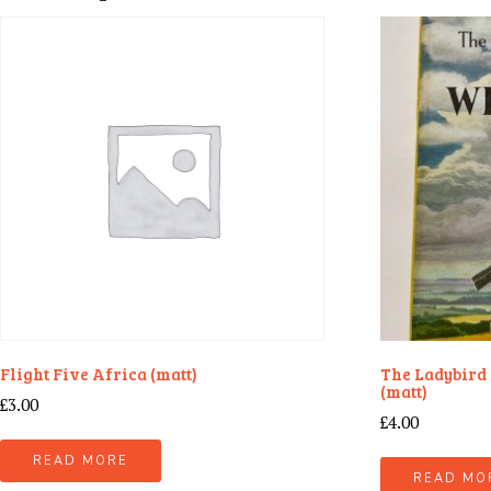
Flight Five Africa (matt)
The Ladybird 
(matt)
£
3.00
£
4.00
READ MORE
READ MO