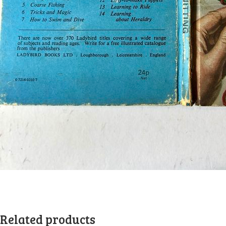
Related products