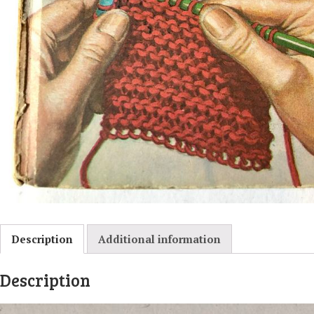
Description
Additional information
Description