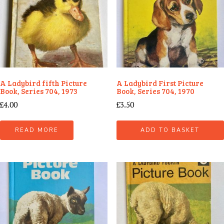
A Ladybird fifth Picture
A Ladybird First Picture
Book, Series 704, 1973
Book, Series 704, 1970
£
4.00
£
3.50
READ MORE
ADD TO BASKET