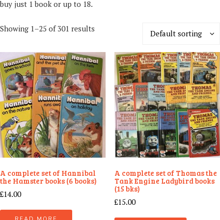
buy just 1 book or up to 18.
Showing 1–25 of 301 results
Default sorting
A complete set of Hannibal
A complete set of Thomas the
the Hamster books (6 books)
Tank Engine Ladybird books
(15 bks)
£
14.00
£
15.00
READ MORE