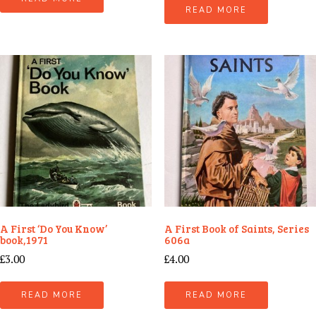
READ MORE
A First ‘Do You Know’
A First Book of Saints, Series
book,1971
606a
£
3.00
£
4.00
READ MORE
READ MORE