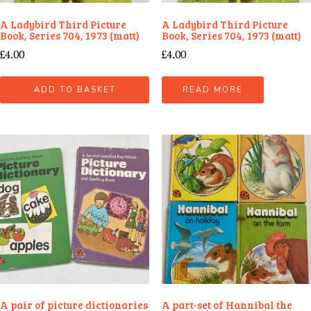
A Ladybird Third Picture
A Ladybird Third Picture
Book, Series 704, 1973 (matt)
Book, Series 704, 1973 (matt)
£
4.00
£
4.00
ADD TO BASKET
READ MORE
A pair of picture dictionaries
A part-set of Hannibal the