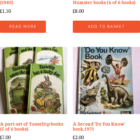
(1980)
Hamster books (4 of 6 books)
£
1.50
£
8.00
READ MORE
ADD TO BASKET
A part-set of Tasseltip books
A Second ‘Do You Know’
(5 of 6 books)
book,1971
£
7.00
£
2.00