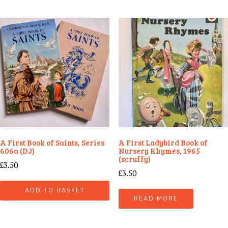
A First Book of Saints, Series
A First Ladybird Book of
606a (DJ)
Nursery Rhymes, 1965
(scruffy)
£
3.50
£
3.50
ADD TO BASKET
READ MORE