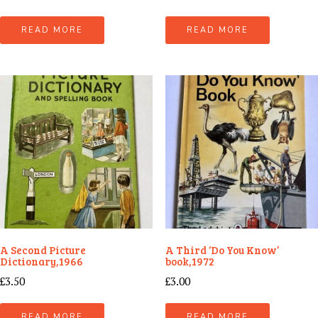
READ MORE
READ MORE
A Second Picture
A Third ‘Do You Know’
Dictionary,1966
book,1972
£
3.50
£
3.00
READ MORE
READ MORE