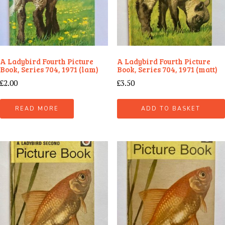
A Ladybird Fourth Picture
A Ladybird Fourth Picture
Book, Series 704, 1971 (lam)
Book, Series 704, 1971 (matt)
£
2.00
£
3.50
READ MORE
ADD TO BASKET