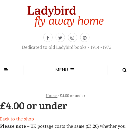
Dedicated to old Ladybird books - 1914 -1975
MENU
Home
/ £4.00 or under
£4.00 or under
Back to the shop
Please note
– UK postage costs the same (£3.20) whether you