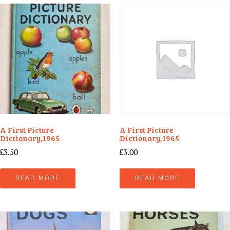
A First Picture
A First Picture
Dictionary,1965
Dictionary,1965
£
3.50
£
3.00
READ MORE
READ MORE