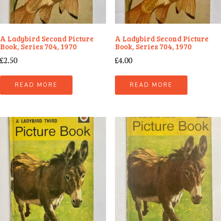
A Ladybird Second Picture
A Ladybird Second Picture
Book, Series 704, 1970
Book, Series 704, 1970
£
2.50
£
4.00
READ MORE
READ MORE