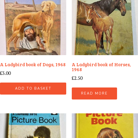
A Ladybird book of Dogs, 1968
A Ladybird book of Horses,
1968
£
3.00
£
2.50
ADD TO BASKET
READ MORE