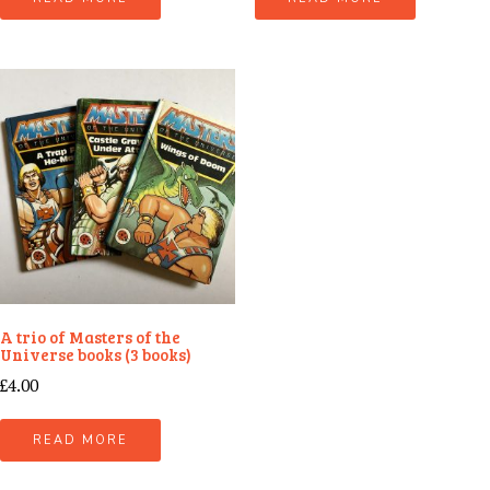
A trio of Masters of the
Universe books (3 books)
£
4.00
READ MORE