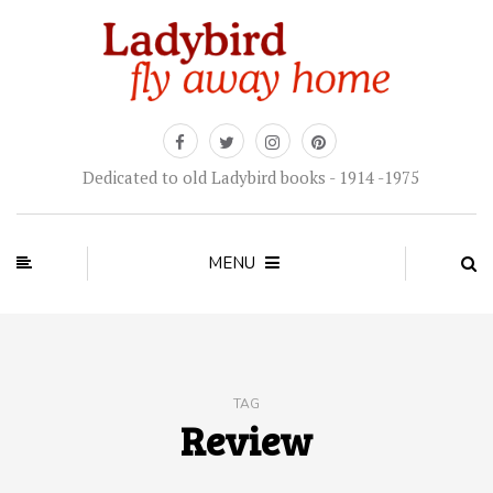
Dedicated to old Ladybird books - 1914 -1975
MENU
TAG
Review