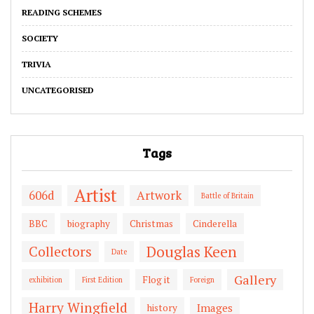
READING SCHEMES
SOCIETY
TRIVIA
UNCATEGORISED
Tags
Artist
606d
Artwork
Battle of Britain
BBC
biography
Christmas
Cinderella
Douglas Keen
Collectors
Date
Gallery
Flog it
exhibition
First Edition
Foreign
Harry Wingfield
Images
history