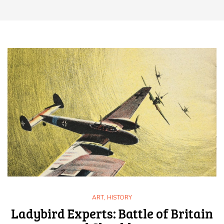
ART
,
HISTORY
Ladybird Experts: Battle of Britain