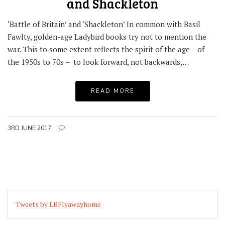
and Shackleton
‘Battle of Britain’ and ‘Shackleton’ In common with Basil
Fawlty, golden-age Ladybird books try not to mention the
war. This to some extent reflects the spirit of the age – of
the 1950s to 70s – to look forward, not backwards,…
READ MORE
3RD JUNE 2017
Tweets by LBFlyawayhome