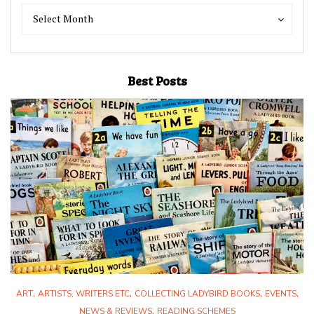
Blog
Blog
Select Month
Archives
Archives
Best Posts
,
,
,
,
ART
ARTISTS, WRITERS ETC
COLLECTING LADYBIRD BOOKS
EVENTS
,
NEWS & REVIEWS
READING SCHEMES