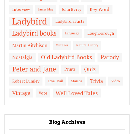
Key Word
Interview
John Berry
James May
Ladybird
Ladybird artists
Ladybird books
Loughborough
Language
Martin Aitchison
Mistakes
Natural History
Old Ladybird Books
Parody
Nostalgia
Peter and Jane
Quiz
Prints
Trivia
Robert Lumley
Royal Mail
Stamps
Video
Vintage
Well Loved Tales
Vote
Blog Archives