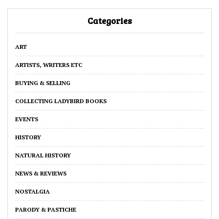
Categories
ART
ARTISTS, WRITERS ETC
BUYING & SELLING
COLLECTING LADYBIRD BOOKS
EVENTS
HISTORY
NATURAL HISTORY
NEWS & REVIEWS
NOSTALGIA
PARODY & PASTICHE